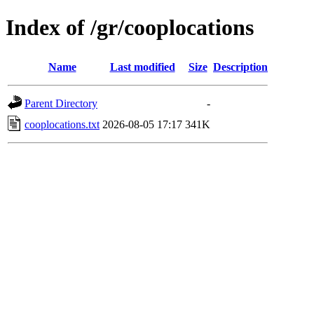
Index of /gr/cooplocations
Name
Last modified
Size
Description
Parent Directory
-
cooplocations.txt
2026-08-05 17:17
341K