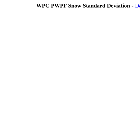
WPC PWPF Snow Standard Deviation -
D